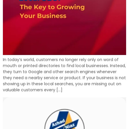
In today’s world, customers no longer rely only on word of
mouth or printed directories to find local businesses. Instead,
they turn to Google and other search engines whenever
they need a nearby service or product. If your business is not
showing up in these local searches, you are missing out on
valuable customers every […]