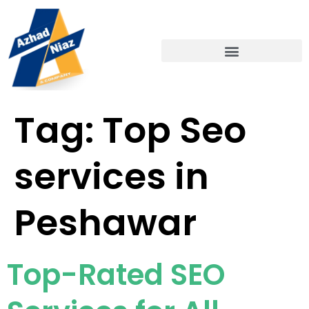
Tag:
Top Seo
services in
Peshawar
Top-Rated SEO