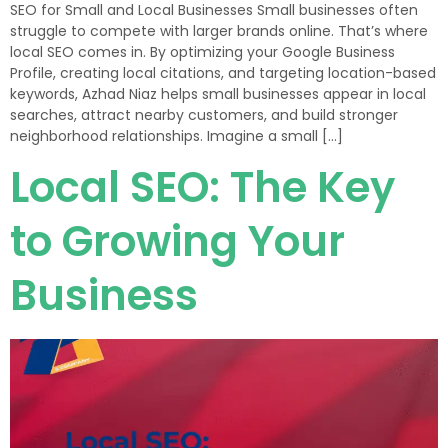
SEO for Small and Local Businesses Small businesses often
struggle to compete with larger brands online. That’s where
local SEO comes in. By optimizing your Google Business
Profile, creating local citations, and targeting location-based
keywords, Azhad Niaz helps small businesses appear in local
searches, attract nearby customers, and build stronger
neighborhood relationships. Imagine a small […]
Local SEO: The Key
to Growing Your
Business