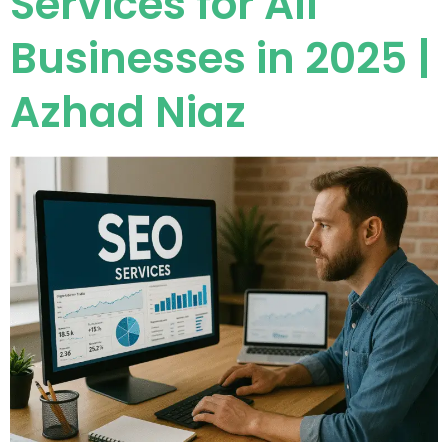
Services for All
Businesses in 2025 |
Azhad Niaz