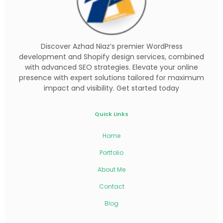
Discover Azhad Niaz’s premier WordPress
development and Shopify design services, combined
with advanced SEO strategies. Elevate your online
presence with expert solutions tailored for maximum
impact and visibility. Get started today
Quick Links
Home
Portfolio
About Me
Contact
Blog