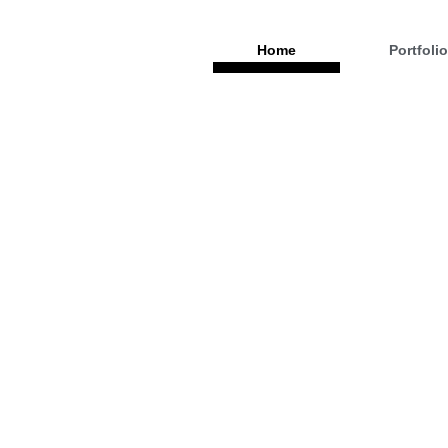
Home
Portfoli