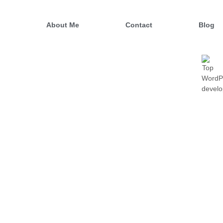
o
About Me
Contact
Blog